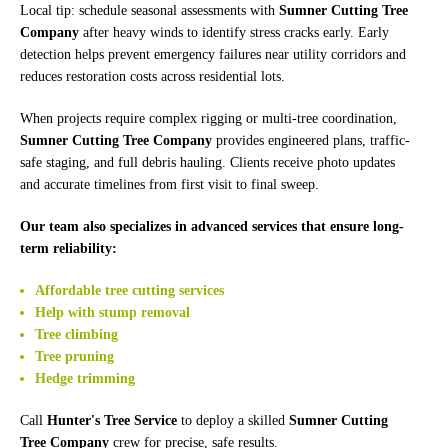
Local tip: schedule seasonal assessments with
Sumner Cutting Tree
Company
after heavy winds to identify stress cracks early. Early
detection helps prevent emergency failures near utility corridors and
reduces restoration costs across residential lots.
When projects require complex rigging or multi-tree coordination,
Sumner Cutting Tree Company
provides engineered plans, traffic-
safe staging, and full debris hauling. Clients receive photo updates
and accurate timelines from first visit to final sweep.
Our team also specializes in advanced services that ensure long-
term reliability:
Affordable tree cutting services
Help with stump removal
Tree climbing
Tree pruning
Hedge trimming
Call
Hunter's Tree Service
to deploy a skilled
Sumner Cutting
Tree Company
crew for precise, safe results.