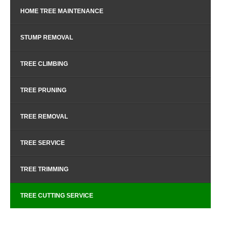
HOME TREE MAINTENANCE
STUMP REMOVAL
TREE CLIMBING
TREE PRUNING
TREE REMOVAL
TREE SERVICE
TREE TRIMMING
TREE CUTTING SERVICE