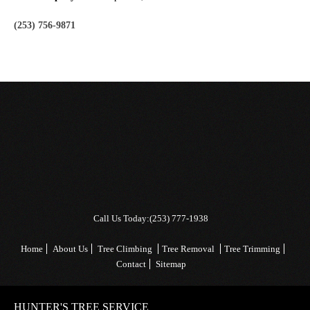
(253) 756-9871
Call Us Today:
(253) 777-1938
Home
About Us
Tree Climbing
Tree Removal
Tree Trimming
Contact
Sitemap
HUNTER'S TREE SERVICE