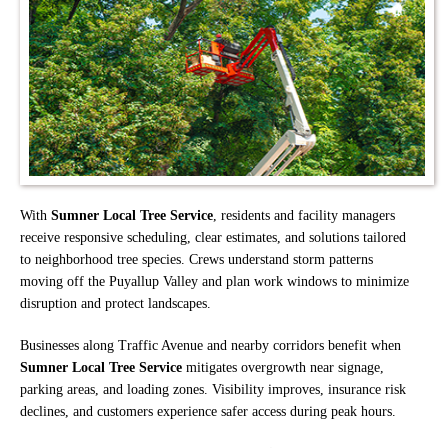
With
Sumner Local Tree Service
, residents and facility managers
receive responsive scheduling, clear estimates, and solutions tailored
to neighborhood tree species. Crews understand storm patterns
moving off the Puyallup Valley and plan work windows to minimize
disruption and protect landscapes.
Businesses along Traffic Avenue and nearby corridors benefit when
Sumner Local Tree Service
mitigates overgrowth near signage,
parking areas, and loading zones. Visibility improves, insurance risk
declines, and customers experience safer access during peak hours.