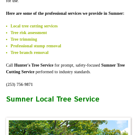
for use.
Here are some of the professional services we provide in Sumner:
Local tree cutting services
Tree risk assessment
Tree trimming
Professional stump removal
Tree branch removal
Call
Hunter's Tree Service
for prompt, safety-focused
Sumner Tree
Cutting Service
performed to industry standards.
(253) 756-9871
Sumner Local Tree Service