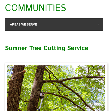
COMMUNITIES
AREAS WE SERVE
Sumner Tree Cutting Service