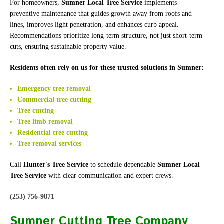
For homeowners,
Sumner Local Tree Service
implements
preventive maintenance that guides growth away from roofs and
lines, improves light penetration, and enhances curb appeal.
Recommendations prioritize long-term structure, not just short-term
cuts, ensuring sustainable property value.
Residents often rely on us for these trusted solutions in Sumner:
Emergency tree removal
Commercial tree cutting
Tree cutting
Tree limb removal
Residential tree cutting
Tree removal services
Call
Hunter's Tree Service
to schedule dependable
Sumner Local
Tree Service
with clear communication and expert crews.
(253) 756-9871
Sumner Cutting Tree Company