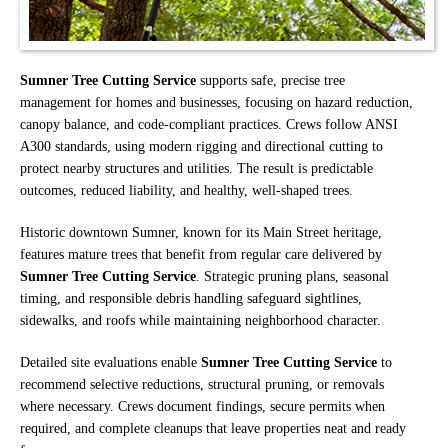
Sumner Tree Cutting Service
supports safe, precise tree
management for homes and businesses, focusing on hazard reduction,
canopy balance, and code-compliant practices. Crews follow ANSI
A300 standards, using modern rigging and directional cutting to
protect nearby structures and utilities. The result is predictable
outcomes, reduced liability, and healthy, well-shaped trees.
Historic downtown Sumner, known for its Main Street heritage,
features mature trees that benefit from regular care delivered by
Sumner Tree Cutting Service
. Strategic pruning plans, seasonal
timing, and responsible debris handling safeguard sightlines,
sidewalks, and roofs while maintaining neighborhood character.
Detailed site evaluations enable
Sumner Tree Cutting Service
to
recommend selective reductions, structural pruning, or removals
where necessary. Crews document findings, secure permits when
required, and complete cleanups that leave properties neat and ready