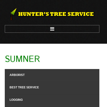
HOME
SUMNER
ARBORIST
LOGGING
ARBORIST
TREE CLIMBING
TREE REMOVAL
BEST TREE SERVICE
TREE TRIM
LOGGING
CONTACT