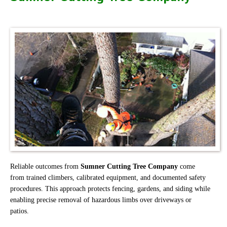
Reliable outcomes from
Sumner Cutting Tree Company
come
from trained climbers, calibrated equipment, and documented safety
procedures. This approach protects fencing, gardens, and siding while
enabling precise removal of hazardous limbs over driveways or
patios.