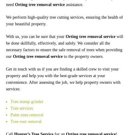
need
Orting tree removal service
assistance.
We perform high-quality tree cutting services, ensuring the health of
your beautiful property.
With us, you can be sure that your
Orting tree removal service
will
be done skillfully, effectively, and safely. We consider all the
necessary factors to ensure the safe removal of trees when providing
our
Orting tree removal service
to the property owners.
Get in touch with us if you are finding a skilled crew to visit your
property and help you with the best-grade services at your
convenience. After assessing the job, we help property owners with
services:
Tree stump grinder
Tree services
Palm trees removal
Tree root removal
Call
Hunter’s Tree Service
for an
Orting tree removal service
!