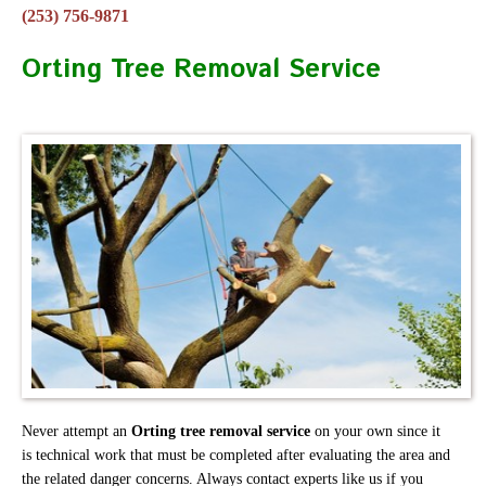
(253) 756-9871
Orting Tree Removal Service
Never attempt an
Orting tree removal service
on your own since it
is technical work that must be completed after evaluating the area and
the related danger concerns. Always contact experts like us if you