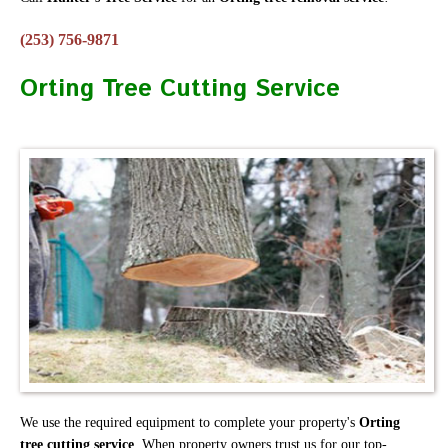
(253) 756-9871
Orting Tree Cutting Service
We use the required equipment to complete your property's
Orting
tree cutting service
. When property owners trust us for our top-