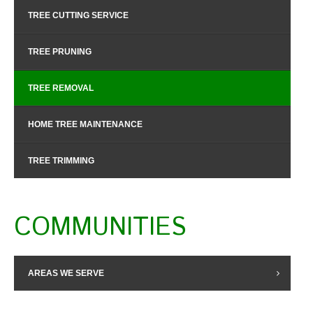
TREE CUTTING SERVICE
TREE PRUNING
TREE REMOVAL
HOME TREE MAINTENANCE
TREE TRIMMING
COMMUNITIES
AREAS WE SERVE