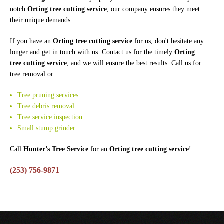
notch
Orting tree cutting service
, our company ensures they meet
their unique demands.
If you have an
Orting tree cutting service
for us, don't hesitate any
longer and get in touch with us. Contact us for the timely
Orting
tree cutting service
, and we will ensure the best results. Call us for
tree removal or:
Tree pruning services
Tree debris removal
Tree service inspection
Small stump grinder
Call
Hunter’s Tree Service
for an
Orting tree cutting service
!
(253) 756-9871