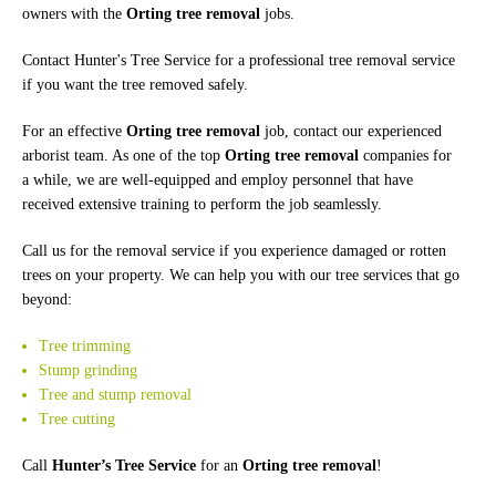
owners with the
Orting tree removal
jobs.
Contact Hunter's Tree Service for a professional tree removal service
if you want the tree removed safely.
For an effective
Orting tree removal
job, contact our experienced
arborist team. As one of the top
Orting tree removal
companies for
a while, we are well-equipped and employ personnel that have
received extensive training to perform the job seamlessly.
Call us for the removal service if you experience damaged or rotten
trees on your property. We can help you with our tree services that go
beyond:
Tree trimming
Stump grinding
Tree and stump removal
Tree cutting
Call
Hunter’s Tree Service
for an
Orting tree removal
!