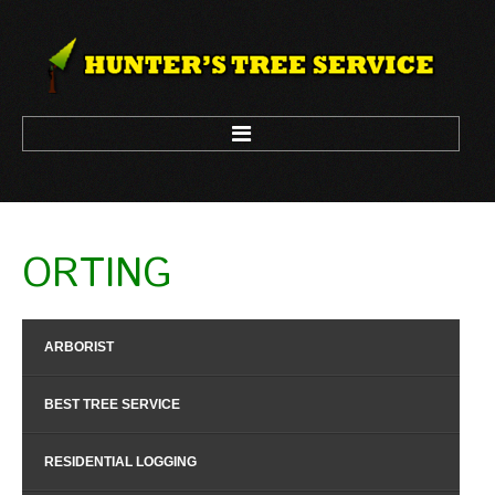
HOME
ORTING
ARBORIST
LOGGING
ARBORIST
TREE CLIMBING
TREE REMOVAL
BEST TREE SERVICE
TREE TRIM
RESIDENTIAL LOGGING
CONTACT