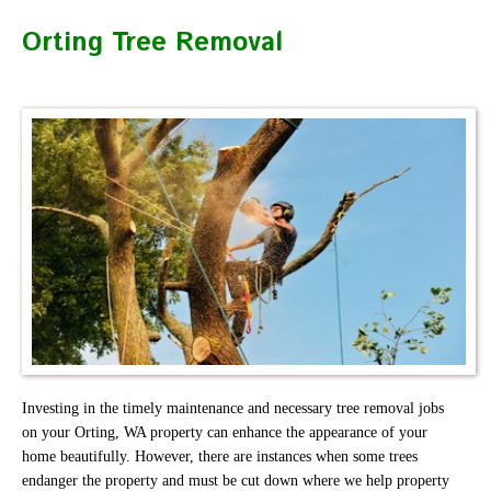
Orting Tree Removal
Investing in the timely maintenance and necessary tree removal jobs
on your Orting, WA property can enhance the appearance of your
home beautifully. However, there are instances when some trees
endanger the property and must be cut down where we help property