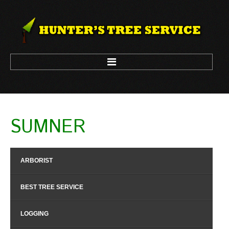
HOME
SUMNER
ARBORIST
LOGGING
ARBORIST
TREE CLIMBING
TREE REMOVAL
BEST TREE SERVICE
TREE TRIM
LOGGING
CONTACT