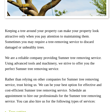
Keeping a tree around your property can make your property look
attractive only when you pay attention to maintaining them.
Sometimes you may require a tree-removing service to discard
damaged or unhealthy trees.
We are a reliable company providing Sumner tree removing service.
Using advanced tools and machinery, we strive to offer you the
perfect Sumner tree removing service.
Rather than relying on other companies for Sumner tree removing
service, trust hiring us. We can be your best option for effective and
cost-efficient Sumner tree removing service. Schedule an
appointment to hire our professionals for the Sumner tree removing
service. You can also hire us for the following types of services:
Tree cutting