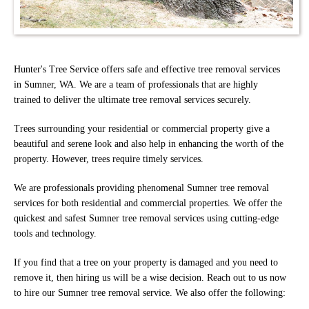
Hunter's Tree Service offers safe and effective tree removal services
in Sumner, WA. We are a team of professionals that are highly
trained to deliver the ultimate tree removal services securely.
Trees surrounding your residential or commercial property give a
beautiful and serene look and also help in enhancing the worth of the
property. However, trees require timely services.
We are professionals providing phenomenal Sumner tree removal
services for both residential and commercial properties. We offer the
quickest and safest Sumner tree removal services using cutting-edge
tools and technology.
If you find that a tree on your property is damaged and you need to
remove it, then hiring us will be a wise decision. Reach out to us now
to hire our Sumner tree removal service. We also offer the following: