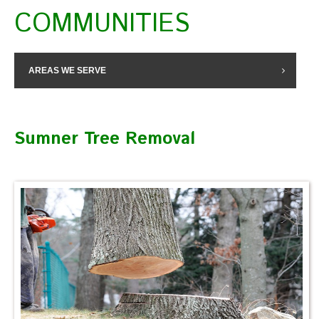
COMMUNITIES
AREAS WE SERVE
Sumner Tree Removal