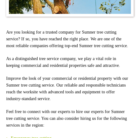
Are you looking for a trusted company for Sumner tree cutting
service? If so, you have reached the right place. We are one of the
most reliable companies offering top-end Sumner tree cutting service.
As a distinguished tree service company, we play a vital role in
keeping commercial and residential properties safe and attractive.
Improve the look of your commercial or residential property with our
Sumner tree cutting service. Our reliable and responsible technicians
reach the worksite with advanced tools and equipment to offer
industry-standard service.
Feel free to connect with our experts to hire our experts for Sumner
tree cutting service. You can also consider hiring us for the following
services in the region: