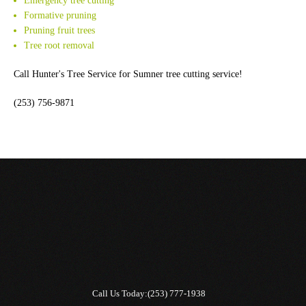
Emergency tree cutting
Formative pruning
Pruning fruit trees
Tree root removal
Call Hunter's Tree Service for Sumner tree cutting service!
(253) 756-9871
Call Us Today:
(253) 777-1938