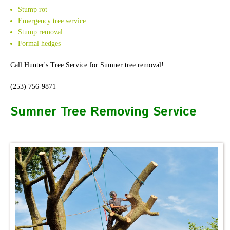
Stump rot
Emergency tree service
Stump removal
Formal hedges
Call Hunter's Tree Service for Sumner tree removal!
(253) 756-9871
Sumner Tree Removing Service