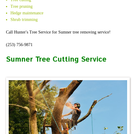
Tree pruning
Hedge maintenance
Shrub trimming
Call Hunter's Tree Service for Sumner tree removing service!
(253) 756-9871
Sumner Tree Cutting Service