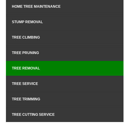
HOME TREE MAINTENANCE
STUMP REMOVAL
TREE CLIMBING
TREE PRUNING
TREE REMOVAL
TREE SERVICE
TREE TRIMMING
TREE CUTTING SERVICE