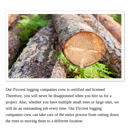
Our Fircrest logging companies crew is certified and licensed.
Therefore, you will never be disappointed when you hire us for a
project. Also, whether you have multiple small trees or large ones, we
will do an outstanding job every time. Our Fircrest logging
companies crew can take care of the entire process from cutting down
the trees to moving them to a different location.