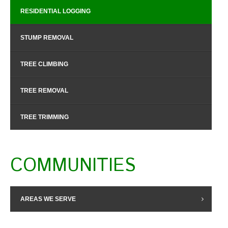
RESIDENTIAL LOGGING
STUMP REMOVAL
TREE CLIMBING
TREE REMOVAL
TREE TRIMMING
COMMUNITIES
AREAS WE SERVE