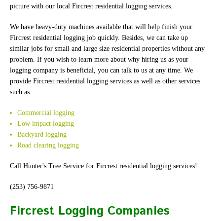
picture with our local Fircrest residential logging services.
We have heavy-duty machines available that will help finish your
Fircrest residential logging job quickly. Besides, we can take up
similar jobs for small and large size residential properties without any
problem. If you wish to learn more about why hiring us as your
logging company is beneficial, you can talk to us at any time. We
provide Fircrest residential logging services as well as other services
such as:
Commercial logging
Low impact logging
Backyard logging
Road clearing logging
Call Hunter's Tree Service for Fircrest residential logging services!
(253) 756-9871
Fircrest Logging Companies