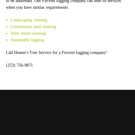
to be addressed. Our Fircrest logging company can lend its services
when you have similar requirements.
Landscaping cleaning
Construction land cleaning
After storm cleaning
Sustainable logging
Call Hunter's Tree Service for a Fircrest logging company!
(253) 756-9871