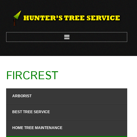
HOME
FIRCREST
ARBORIST
LOGGING
ARBORIST
TREE CLIMBING
TREE REMOVAL
BEST TREE SERVICE
TREE TRIM
HOME TREE MAINTENANCE
CONTACT