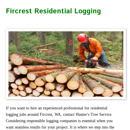
Fircrest Residential Logging
If you want to hire an experienced professional for residential
logging jobs around Fircrest, WA, contact Hunter's Tree Service.
Considering responsible logging companies is essential when you
want seamless results for your project. It is where we step into the