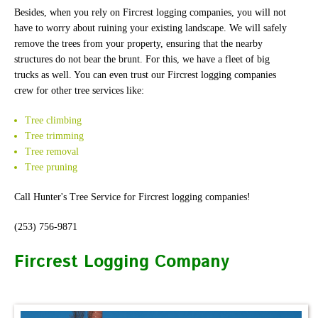
Besides, when you rely on Fircrest logging companies, you will not
have to worry about ruining your existing landscape. We will safely
remove the trees from your property, ensuring that the nearby
structures do not bear the brunt. For this, we have a fleet of big
trucks as well. You can even trust our Fircrest logging companies
crew for other tree services like:
Tree climbing
Tree trimming
Tree removal
Tree pruning
Call Hunter's Tree Service for Fircrest logging companies!
(253) 756-9871
Fircrest Logging Company