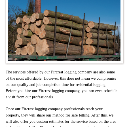
The services offered by our Fircrest logging company are also some
of the most affordable. However, this does not mean we compromise
on our quality and job completion time for residential logging.
Before you hire our Fircrest logging company, you can even schedule
a visit from our professionals.
Once our Fircrest logging company professionals reach your
property, they will share our method for safe felling. After this, we
will also offer you custom estimates for the service based on the area