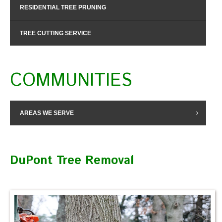
RESIDENTIAL TREE PRUNING
TREE CUTTING SERVICE
COMMUNITIES
AREAS WE SERVE
DuPont Tree Removal