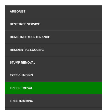
ARBORIST
BEST TREE SERVICE
HOME TREE MAINTENANCE
RESIDENTIAL LOGGING
STUMP REMOVAL
TREE CLIMBING
TREE REMOVAL
TREE TRIMMING