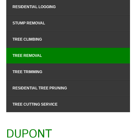
RESIDENTIAL LOGGING
STUMP REMOVAL
TREE CLIMBING
TREE REMOVAL
TREE TRIMMING
RESIDENTIAL TREE PRUNING
TREE CUTTING SERVICE
DUPONT