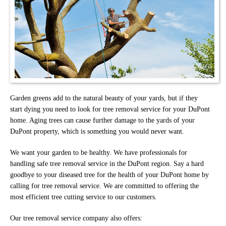
Garden greens add to the natural beauty of your yards, but if they
start dying you need to look for tree removal service for your DuPont
home. Aging trees can cause further damage to the yards of your
DuPont property, which is something you would never want.
We want your garden to be healthy. We have professionals for
handling safe tree removal service in the DuPont region. Say a hard
goodbye to your diseased tree for the health of your DuPont home by
calling for tree removal service. We are committed to offering the
most efficient tree cutting service to our customers.
Our tree removal service company also offers: