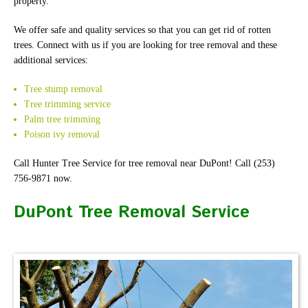
property.
We offer safe and quality services so that you can get rid of rotten
trees. Connect with us if you are looking for tree removal and these
additional services:
Tree stump removal
Tree trimming service
Palm tree trimming
Poison ivy removal
Call Hunter Tree Service for tree removal near DuPont! Call (253)
756-9871 now.
DuPont Tree Removal Service