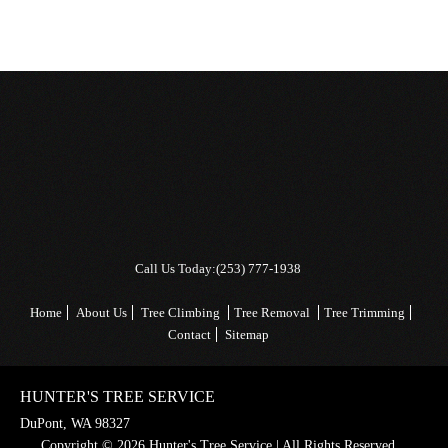
Call Us Today:
(253) 777-1938
Home
About Us
Tree Climbing
Tree Removal
Tree Trimming
Contact
Sitemap
HUNTER'S TREE SERVICE
DuPont, WA 98327
Copyright © 2026 Hunter's Tree Service | All Rights Reserved