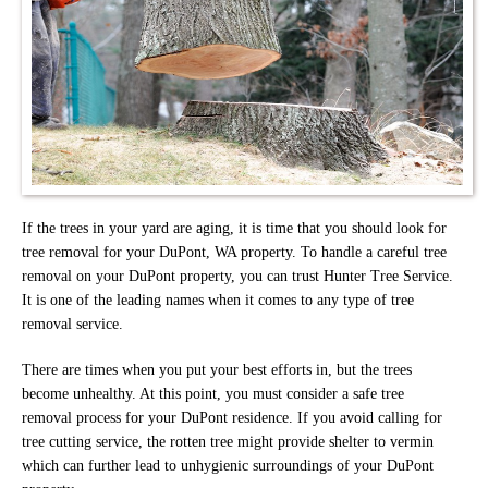
If the trees in your yard are aging, it is time that you should look for
tree removal for your DuPont, WA property. To handle a careful tree
removal on your DuPont property, you can trust Hunter Tree Service.
It is one of the leading names when it comes to any type of tree
removal service.
There are times when you put your best efforts in, but the trees
become unhealthy. At this point, you must consider a safe tree
removal process for your DuPont residence. If you avoid calling for
tree cutting service, the rotten tree might provide shelter to vermin
which can further lead to unhygienic surroundings of your DuPont