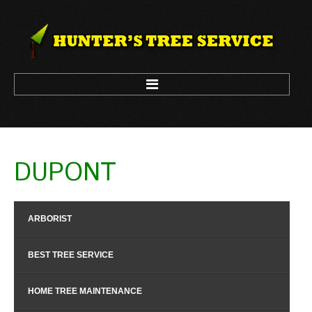
HOME
DUPONT
ARBORIST
LOGGING
ARBORIST
TREE CLIMBING
TREE REMOVAL
BEST TREE SERVICE
TREE TRIM
HOME TREE MAINTENANCE
CONTACT