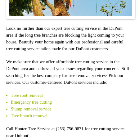
Look no further than our expert tree cutting service in the DuPont
area if the long tree branches are blocking the light coming to your
house. Beautify your home again with our professional and careful
tree cutting service tailor-made for our DuPont customers.
We make sure that we offer affordable tree cutting service in the
DuPont area and address all your issues regarding your concerns. Still
searching for the best company for tree removal services? Pick our
services. Our customer-centered DuPont services include:
Tree root removal
Emergency tree cutting
Stump removal service
Tree branch removal
Call Hunter Tree Service at (253) 756-9871 for tree cutting service
near DuPont!