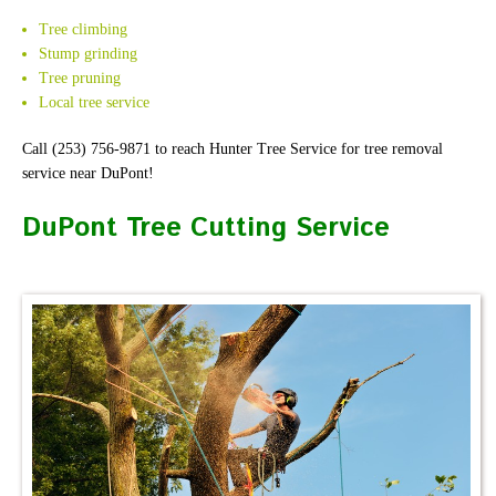
Tree climbing
Stump grinding
Tree pruning
Local tree service
Call (253) 756-9871 to reach Hunter Tree Service for tree removal
service near DuPont!
DuPont Tree Cutting Service